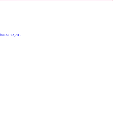
 tumor expert
...