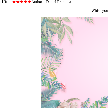
Hits：
★★★★★
Author：
Daniel
From：
#
Whish you 