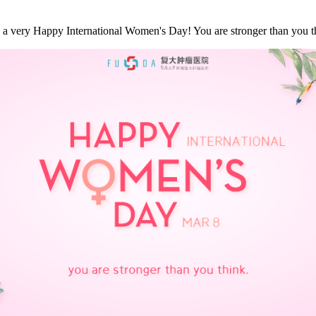
a very Happy International Women's Day! You are stronger than you thi