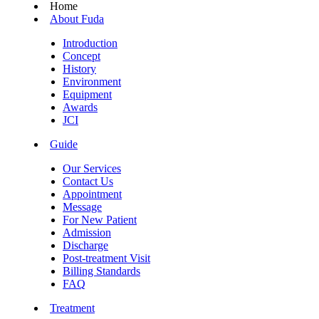
Home
About Fuda
Introduction
Concept
History
Environment
Equipment
Awards
JCI
Guide
Our Services
Contact Us
Appointment
Message
For New Patient
Admission
Discharge
Post-treatment Visit
Billing Standards
FAQ
Treatment