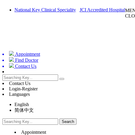
National Key Clinical Speciality
JCI Accredited Hospital
ME
CLO
Appointment
Find Doctor
Contact Us
Contact Us
Login-Register
Languages
English
简体中文
Appointment