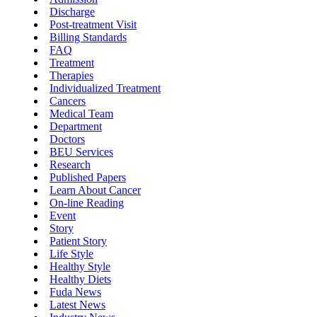
Discharge
Post-treatment Visit
Billing Standards
FAQ
Treatment
Therapies
Individualized Treatment
Cancers
Medical Team
Department
Doctors
BEU Services
Research
Published Papers
Learn About Cancer
On-line Reading
Event
Story
Patient Story
Life Style
Healthy Style
Healthy Diets
Fuda News
Latest News