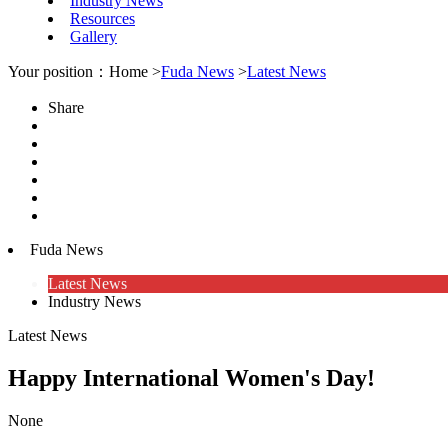
Industry News
Resources
Gallery
Your position：Home >
Fuda News
>
Latest News
Share
Fuda News
Latest News
Industry News
Latest News
Happy International Women's Day!
None