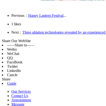
Previous：
Happy Lantern Festival
...
1
likes
Next：
Three ablation technologies revealed by an experienced
Share Our WebSite
——Share to——
Weibo
WeChat
QQ
FaceBook
Twitter
LinkedIn
Cancle
Share
Guide
Our Services
Contact Us
Appointment
Message