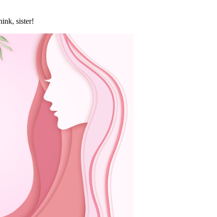
nk, sister!