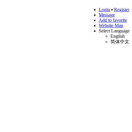
Login
▪
Register
Message
Add to favorite
Website Map
Select Language
English
简体中文