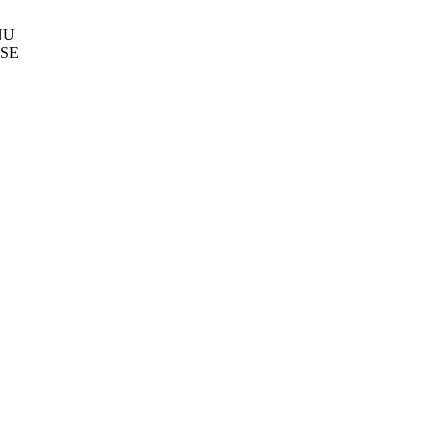
NU
SE