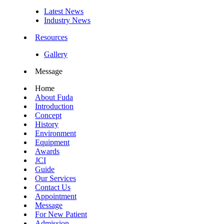
Latest News
Industry News
Resources
Gallery
Message
Home
About Fuda
Introduction
Concept
History
Environment
Equipment
Awards
JCI
Guide
Our Services
Contact Us
Appointment
Message
For New Patient
Admission