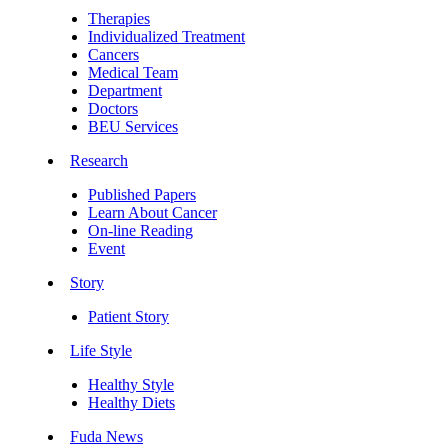
Therapies
Individualized Treatment
Cancers
Medical Team
Department
Doctors
BEU Services
Research
Published Papers
Learn About Cancer
On-line Reading
Event
Story
Patient Story
Life Style
Healthy Style
Healthy Diets
Fuda News