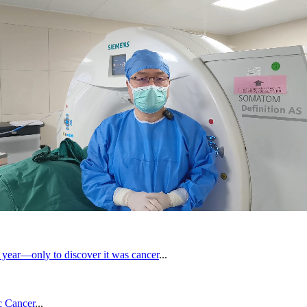
 year—only to discover it was cancer
...
c Cancer
...