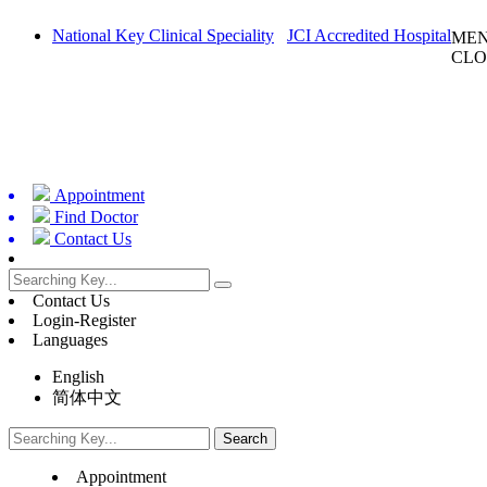
National Key Clinical Speciality
JCI Accredited Hospital
ME
CLO
Appointment
Find Doctor
Contact Us
Contact Us
Login-Register
Languages
English
简体中文
Appointment