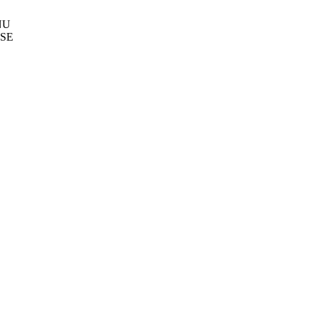
NU
SE