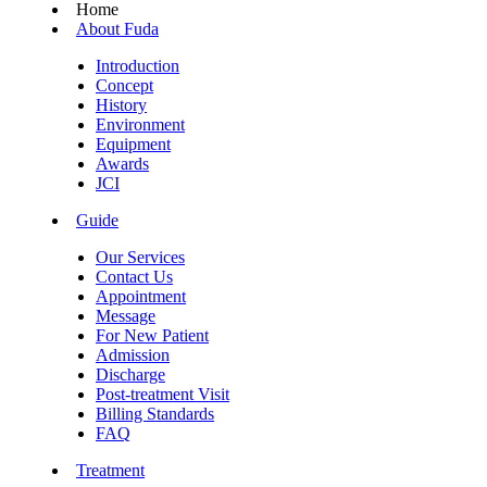
Home
About Fuda
Introduction
Concept
History
Environment
Equipment
Awards
JCI
Guide
Our Services
Contact Us
Appointment
Message
For New Patient
Admission
Discharge
Post-treatment Visit
Billing Standards
FAQ
Treatment