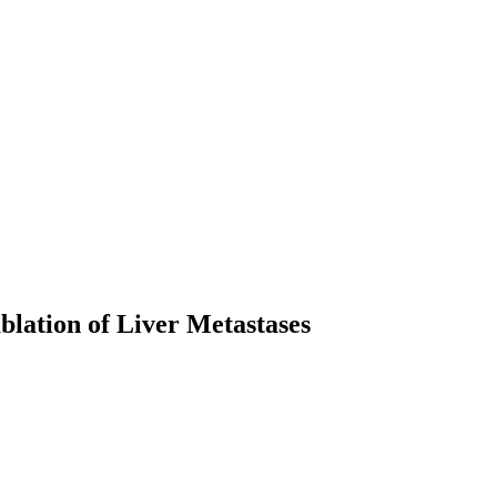
blation of Liver Metastases