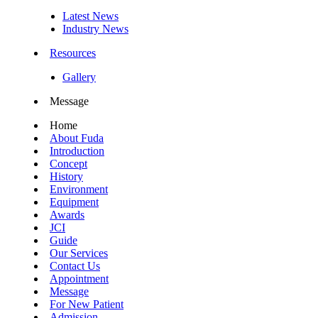
Latest News
Industry News
Resources
Gallery
Message
Home
About Fuda
Introduction
Concept
History
Environment
Equipment
Awards
JCI
Guide
Our Services
Contact Us
Appointment
Message
For New Patient
Admission