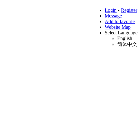
Login
▪
Register
Message
Add to favorite
Website Map
Select Language
English
简体中文