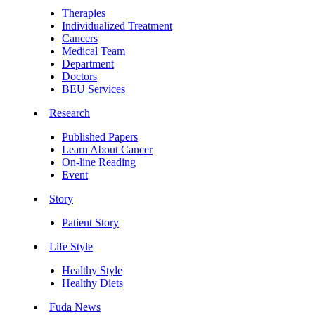
Therapies
Individualized Treatment
Cancers
Medical Team
Department
Doctors
BEU Services
Research
Published Papers
Learn About Cancer
On-line Reading
Event
Story
Patient Story
Life Style
Healthy Style
Healthy Diets
Fuda News