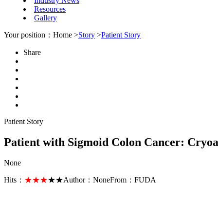
Industry News
Resources
Gallery
Your position：Home >
Story
>
Patient Story
Share
Patient Story
Patient with Sigmoid Colon Cancer: Cryoa
None
Hits：
★★★
★★
Author：
None
From：
FUDA