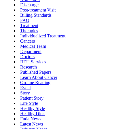
Discharge
Post-treatment Visit
Billing Standards
FAQ
Treatment
Therapies
Individualized Treatment
Cancers
Medical Team
Department
Doctors
BEU Services
Research
Published Papers
Learn About Cancer
On-line Reading
Event
Story
Patient Story
Life Style
Healthy Style
Healthy Diets
Fuda News
Latest News