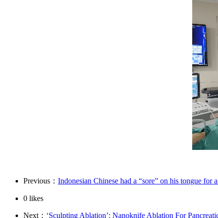
Previous：
Indonesian Chinese had a “sore” on his tongue for a
0
likes
Next：
‘Sculpting Ablation’: Nanoknife Ablation For Pancreati