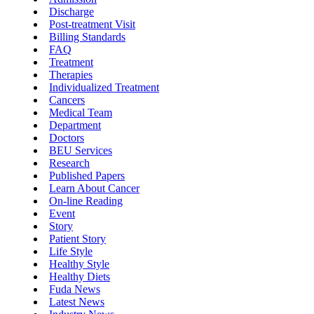
Discharge
Post-treatment Visit
Billing Standards
FAQ
Treatment
Therapies
Individualized Treatment
Cancers
Medical Team
Department
Doctors
BEU Services
Research
Published Papers
Learn About Cancer
On-line Reading
Event
Story
Patient Story
Life Style
Healthy Style
Healthy Diets
Fuda News
Latest News