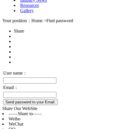
Industry News
Resources
Gallery
Your position：Home >Find password
Share
User name：
Email：
Send password to your Email.
Share Our WebSite
——Share to——
Weibo
WeChat