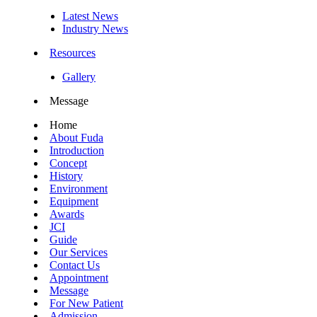
Latest News
Industry News
Resources
Gallery
Message
Home
About Fuda
Introduction
Concept
History
Environment
Equipment
Awards
JCI
Guide
Our Services
Contact Us
Appointment
Message
For New Patient
Admission