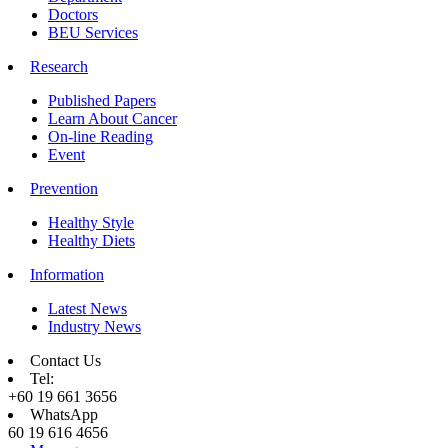
Doctors
BEU Services
Research
Published Papers
Learn About Cancer
On-line Reading
Event
Prevention
Healthy Style
Healthy Diets
Information
Latest News
Industry News
Contact Us
Tel:
+60 19 661 3656
WhatsApp
60 19 616 4656