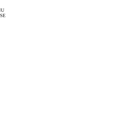
NU
SE