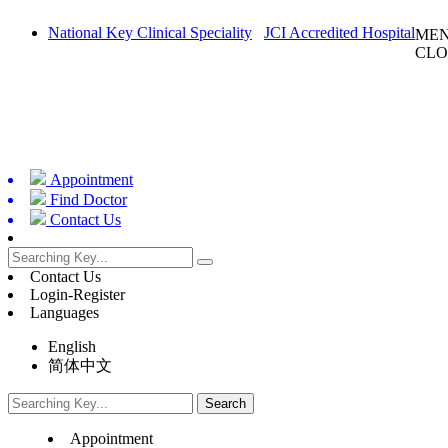
National Key Clinical Speciality
JCI Accredited Hospital
ME
CLO
Appointment
Find Doctor
Contact Us
Contact Us
Login-Register
Languages
English
简体中文
Appointment