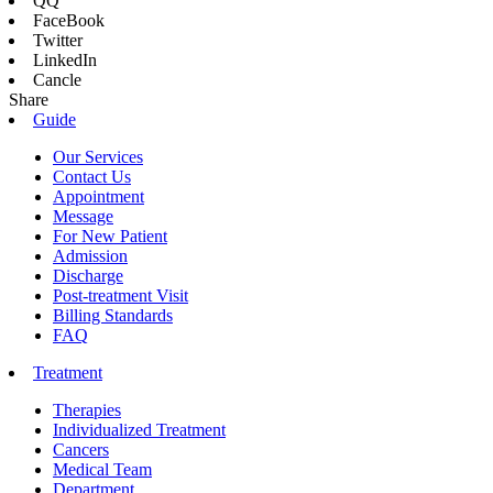
QQ
FaceBook
Twitter
LinkedIn
Cancle
Share
Guide
Our Services
Contact Us
Appointment
Message
For New Patient
Admission
Discharge
Post-treatment Visit
Billing Standards
FAQ
Treatment
Therapies
Individualized Treatment
Cancers
Medical Team
Department