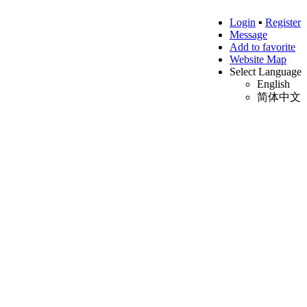
Login
▪
Register
Message
Add to favorite
Website Map
Select Language
English
简体中文