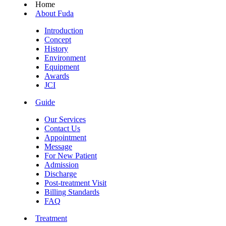
Home
About Fuda
Introduction
Concept
History
Environment
Equipment
Awards
JCI
Guide
Our Services
Contact Us
Appointment
Message
For New Patient
Admission
Discharge
Post-treatment Visit
Billing Standards
FAQ
Treatment