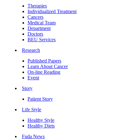
Therapies
Individualized Treatment
Cancers
Medical Team
Department
Doctors
BEU Services
Research
Published Papers
Learn About Cancer
On-line Reading
Event
Story
Patient Story
Life Style
Healthy Style
Healthy Diets
Fuda News