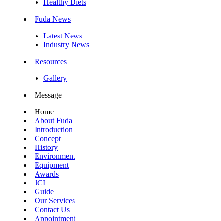
Healthy Diets
Fuda News
Latest News
Industry News
Resources
Gallery
Message
Home
About Fuda
Introduction
Concept
History
Environment
Equipment
Awards
JCI
Guide
Our Services
Contact Us
Appointment