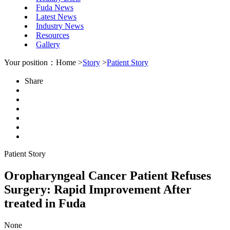
Fuda News
Latest News
Industry News
Resources
Gallery
Your position：Home >
Story
>
Patient Story
Share
Patient Story
Oropharyngeal Cancer Patient Refuses
Surgery: Rapid Improvement After
treated in Fuda
None