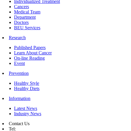
Individualized Treatment
Cancers
Medical Team
Department
Doctors
BEU Services
Research
Published Papers
Learn About Cancer
On-line Reading
Event
Prevention
Healthy Style
Healthy Diets
Information
Latest News
Industry News
Contact Us
Tel: