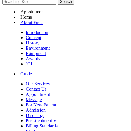
Appointment
Home
About Fuda
Introduction
Concept
History
Environment
Equipment
Awards
JCI
Guide
Our Services
Contact Us
Appointment
Message
For New Patient
Admission
Discharge
Post-treatment Visit
Billing Standards