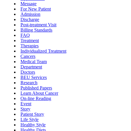
Message
For New Patient
Admission
Discharge
Post-treatment Visit
Billing Standards
FAQ
Treatment
Therapies
Individualized Treatment
Cancers
Medical Team
Department
Doctors
BEU Services
Research
Published Papers
Learn About Cancer
On-line Reading
Event
Story
Patient Story
Life Style
Healthy Style
Healthy Diets