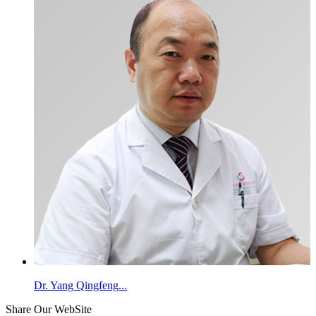
Dr. Yang Qingfeng...
Share Our WebSite