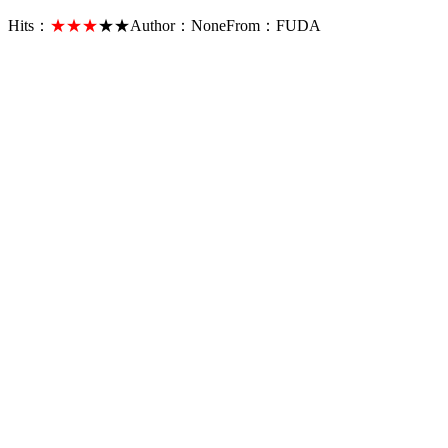
Hits：
★★★
★★
Author：
None
From：
FUDA