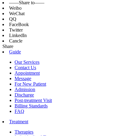
——Share to——
Weibo
WeChat
QQ
FaceBook
Twitter
LinkedIn
Cancle
Share
Guide
Our Services
Contact Us
Appointment
Message
For New Patient
Admission
Discharge
Post-treatment Visit
Billing Standards
FAQ
Treatment
Therapies