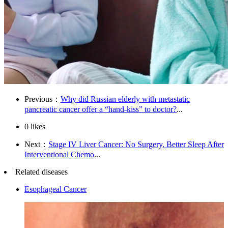
Previous：
Why did Russian elderly with metastatic
pancreatic cancer offer a “hand-kiss” to doctor?
...
0
likes
Next：
Stage IV Liver Cancer: No Surgery, Better Sleep After
Interventional Chemo
...
Related diseases
Esophageal Cancer