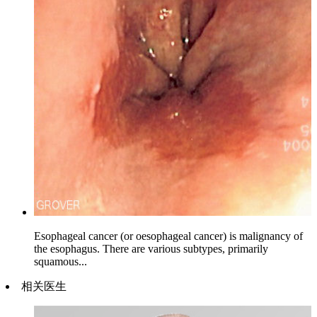
Esophageal cancer (or oesophageal cancer) is malignancy of
the esophagus. There are various subtypes, primarily
squamous...
相关医生