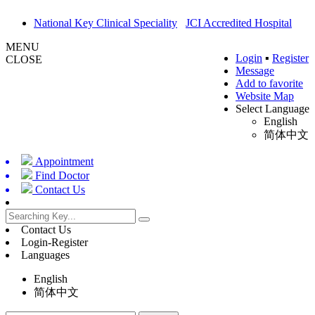
National Key Clinical Speciality
JCI Accredited Hospital
MENU
Login
▪
Register
CLOSE
Message
Add to favorite
Website Map
Select Language
English
简体中文
Appointment
Find Doctor
Contact Us
Contact Us
Login-Register
Languages
English
简体中文