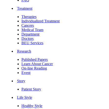
FAQ
Treatment
Therapies
Individualized Treatment
Cancers
Medical Team
Department
Doctors
BEU Services
Research
Published Papers
Learn About Cancer
On-line Reading
Event
Story
Patient Story
Life Style
Healthy Style