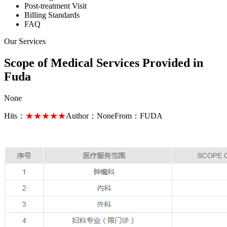
Post-treatment Visit
Billing Standards
FAQ
Our Services
Scope of Medical Services Provided in
Fuda
None
Hits：
★★★★★
Author：
None
From：
FUDA