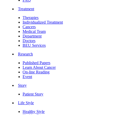
FAQ
Treatment
Therapies
Individualized Treatment
Cancers
Medical Team
Department
Doctors
BEU Services
Research
Published Papers
Learn About Cancer
On-line Reading
Event
Story
Patient Story
Life Style
Healthy Style