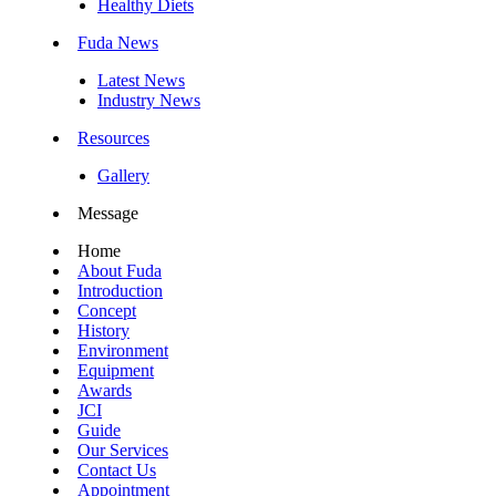
Healthy Diets
Fuda News
Latest News
Industry News
Resources
Gallery
Message
Home
About Fuda
Introduction
Concept
History
Environment
Equipment
Awards
JCI
Guide
Our Services
Contact Us
Appointment