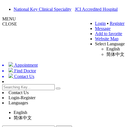
National Key Clinical Speciality
JCI Accredited Hospital
MENU
Login
▪
Register
CLOSE
Message
Add to favorite
Website Map
Select Language
English
简体中文
Appointment
Find Doctor
Contact Us
Contact Us
Login-Register
Languages
English
简体中文