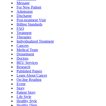
Message
For New Patient
Admission
Discharge
Post-treatment Visit
Billing Standards
FAQ
Treatment
Therapies
Individualized Treatment
Cancers
Medical Team
Department
Doctors
BEU Services
Research
Published Papers
Learn About Cancer
On-line Reading
Event
Story
Patient Story
Life Style
Healthy Style
Healthy Diets