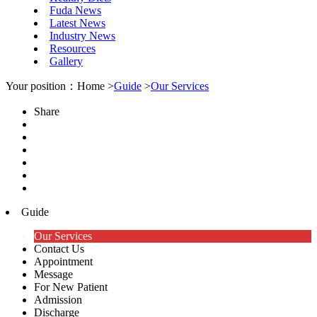
Fuda News
Latest News
Industry News
Resources
Gallery
Your position：Home >
Guide
>
Our Services
Share
Guide
Our Services
Contact Us
Appointment
Message
For New Patient
Admission
Discharge