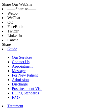
Share Our WebSite
——Share to——
Weibo
WeChat
QQ
FaceBook
Twitter
LinkedIn
Cancle
Share
Guide
Our Services
Contact Us
Appointment
Message
For New Patient
Admission
Discharge
Post-treatment Visit
Billing Standards
FAQ
Treatment