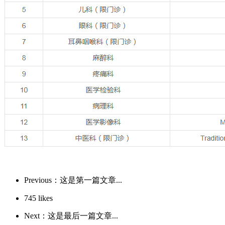
Previous：这是第一篇文章...
745
likes
Next：这是最后一篇文章...