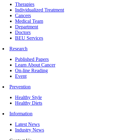
Therapies
Individualized Treatment
Cancers
Medical Team
Department
Doctors
BEU Services
Research
Published Papers
Learn About Cancer
On-line Reading
Event
Prevention
Healthy Style
Healthy Diets
Information
Latest News
Industry News