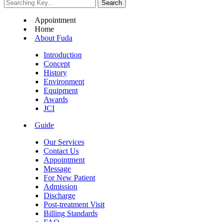
Appointment
Home
About Fuda
Introduction
Concept
History
Environment
Equipment
Awards
JCI
Guide
Our Services
Contact Us
Appointment
Message
For New Patient
Admission
Discharge
Post-treatment Visit
Billing Standards