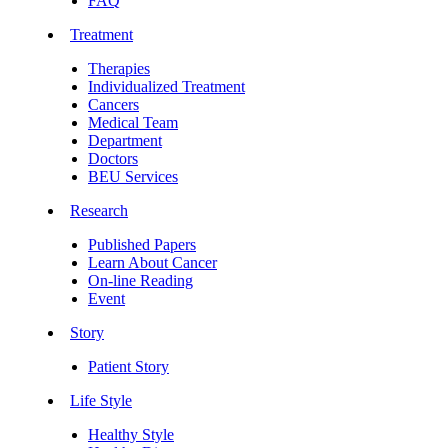
FAQ
Treatment
Therapies
Individualized Treatment
Cancers
Medical Team
Department
Doctors
BEU Services
Research
Published Papers
Learn About Cancer
On-line Reading
Event
Story
Patient Story
Life Style
Healthy Style