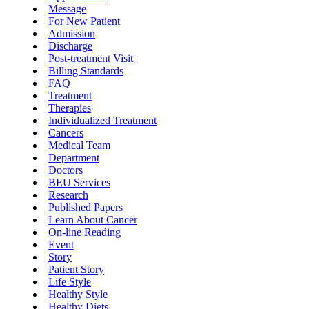
Message
For New Patient
Admission
Discharge
Post-treatment Visit
Billing Standards
FAQ
Treatment
Therapies
Individualized Treatment
Cancers
Medical Team
Department
Doctors
BEU Services
Research
Published Papers
Learn About Cancer
On-line Reading
Event
Story
Patient Story
Life Style
Healthy Style
Healthy Diets