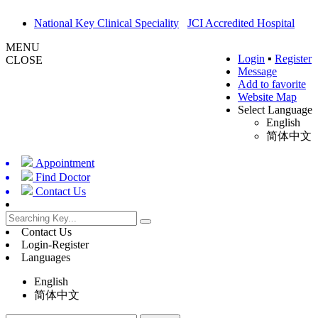
National Key Clinical Speciality
JCI Accredited Hospital
MENU
Login
▪
Register
CLOSE
Message
Add to favorite
Website Map
Select Language
English
简体中文
Appointment
Find Doctor
Contact Us
Contact Us
Login-Register
Languages
English
简体中文