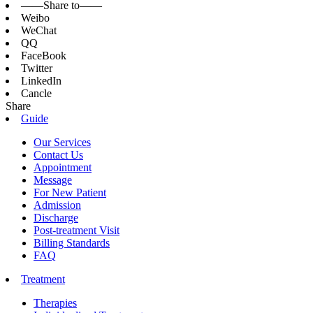
——Share to——
Weibo
WeChat
QQ
FaceBook
Twitter
LinkedIn
Cancle
Share
Guide
Our Services
Contact Us
Appointment
Message
For New Patient
Admission
Discharge
Post-treatment Visit
Billing Standards
FAQ
Treatment
Therapies