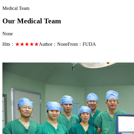
Medical Team
Our Medical Team
None
Hits：
★★★★★
Author：
None
From：
FUDA