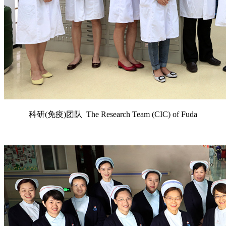
科研(免疫)团队 The Research Team (CIC) of Fuda