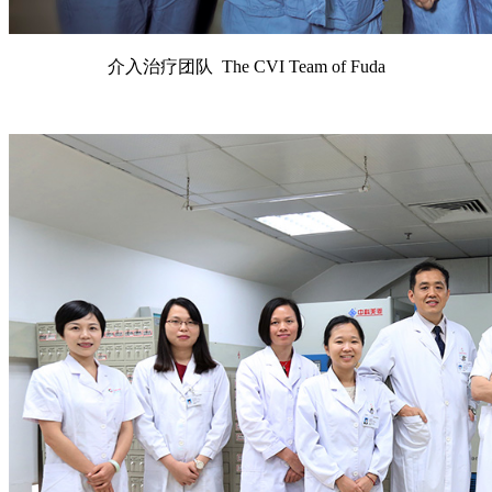
介入治疗团队 The CVI Team of Fuda