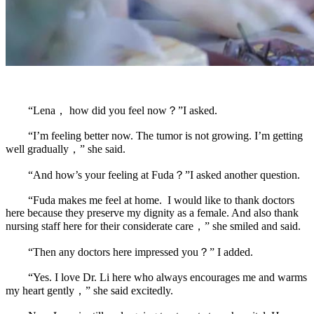
“Lena， how did you feel now？”I asked.
“I’m feeling better now. The tumor is not growing. I’m getting
well gradually，” she said.
“And how’s your feeling at Fuda？”I asked another question.
“Fuda makes me feel at home. I would like to thank doctors
here because they preserve my dignity as a female. And also thank
nursing staff here for their considerate care，” she smiled and said.
“Then any doctors here impressed you？” I added.
“Yes. I love Dr. Li here who always encourages me and warms
my heart gently，” she said excitedly.