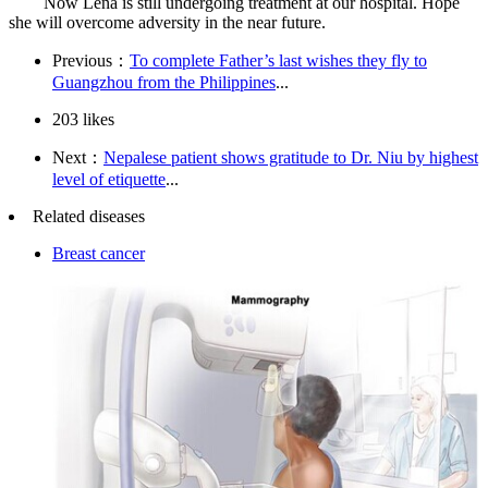
Now Lena is still undergoing treatment at our hospital. Hope
she will overcome adversity in the near future.
Previous：
To complete Father’s last wishes they fly to
Guangzhou from the Philippines
...
203
likes
Next：
Nepalese patient shows gratitude to Dr. Niu by highest
level of etiquette
...
Related diseases
Breast cancer