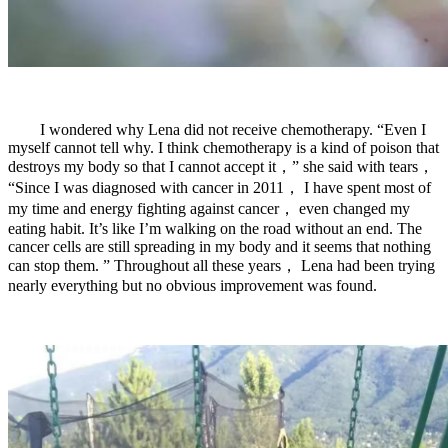
I wondered why Lena did not receive chemotherapy. “Even I
myself cannot tell why. I think chemotherapy is a kind of poison that
destroys my body so that I cannot accept it，” she said with tears，
“Since I was diagnosed with cancer in 2011， I have spent most of
my time and energy fighting against cancer， even changed my
eating habit. It’s like I’m walking on the road without an end. The
cancer cells are still spreading in my body and it seems that nothing
can stop them. ” Throughout all these years， Lena had been trying
nearly everything but no obvious improvement was found.