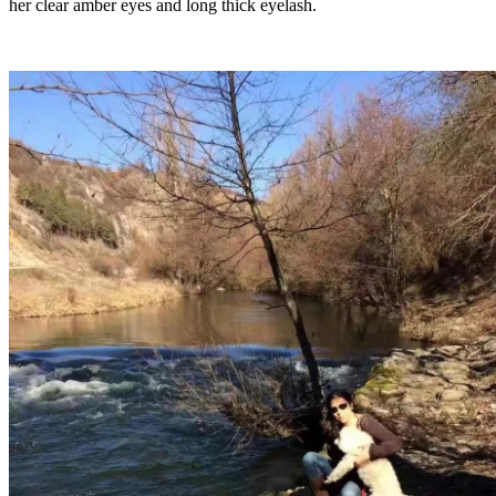
her clear amber eyes and long thick eyelash.