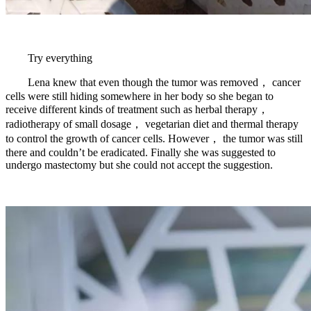
Try everything
Lena knew that even though the tumor was removed， cancer
cells were still hiding somewhere in her body so she began to
receive different kinds of treatment such as herbal therapy，
radiotherapy of small dosage， vegetarian diet and thermal therapy
to control the growth of cancer cells. However， the tumor was still
there and couldn’t be eradicated. Finally she was suggested to
undergo mastectomy but she could not accept the suggestion.