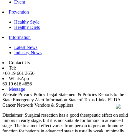
Event
Prevention
Healthy Style
Healthy Diets
Information
Latest News
Industry News
Contact Us
Tel:
+60 19 661 3656
WhatsApp
60 19 616 4656
Message
Website Privacy Policy
Legal Statement & Policies
Reports to the
State
Emergency Alert Information
State of Texas Links
FUDA
Cancer Network
Vendors & Suppliers
Disclaimer: Surgical resection has a good therapeutic effect on solid
tumors in early stage, but it is not suitable for tumors in advanced
stage. The treatment effect varies from person to person. Immune
function for patients in advanced stage is usually weak; minimally