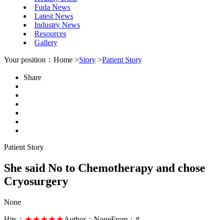
Fuda News
Latest News
Industry News
Resources
Gallery
Your position：Home >
Story
>
Patient Story
Share
Patient Story
She said No to Chemotherapy and chose
Cryosurgery
None
Hits：
★★★★★
Author：
None
From：
#