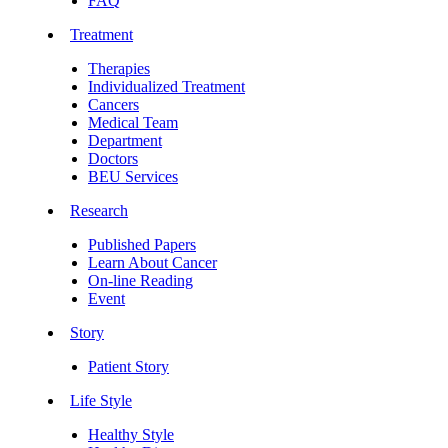
FAQ
Treatment
Therapies
Individualized Treatment
Cancers
Medical Team
Department
Doctors
BEU Services
Research
Published Papers
Learn About Cancer
On-line Reading
Event
Story
Patient Story
Life Style
Healthy Style