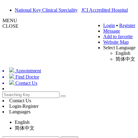
National Key Clinical Speciality
JCI Accredited Hospital
MENU
Login
▪
Register
CLOSE
Message
Add to favorite
Website Map
Select Language
English
简体中文
Appointment
Find Doctor
Contact Us
Contact Us
Login-Register
Languages
English
简体中文