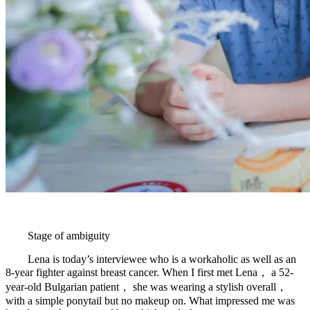
Stage of ambiguity
Lena is today’s interviewee who is a workaholic as well as an
8-year fighter against breast cancer. When I first met Lena， a 52-
year-old Bulgarian patient， she was wearing a stylish overall，
with a simple ponytail but no makeup on. What impressed me was