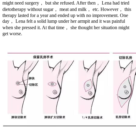
might need surgery， but she refused. After then， Lena had tried
dietotherapy without sugar， meat and milk， etc. However， this
therapy lasted for a year and ended up with no improvement. One
day， Lena felt a solid lump under her armpit and it was painful
when she pressed it. At that time， she thought her situation might
get worse.