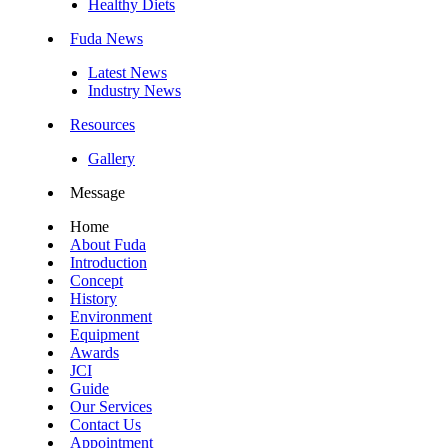
Healthy Diets
Fuda News
Latest News
Industry News
Resources
Gallery
Message
Home
About Fuda
Introduction
Concept
History
Environment
Equipment
Awards
JCI
Guide
Our Services
Contact Us
Appointment