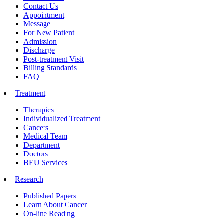
Contact Us
Appointment
Message
For New Patient
Admission
Discharge
Post-treatment Visit
Billing Standards
FAQ
Treatment
Therapies
Individualized Treatment
Cancers
Medical Team
Department
Doctors
BEU Services
Research
Published Papers
Learn About Cancer
On-line Reading