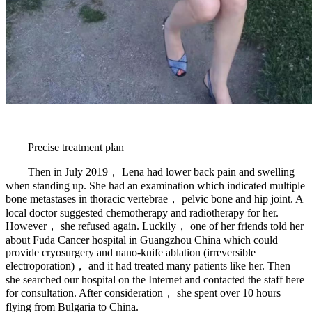
Precise treatment plan
Then in July 2019， Lena had lower back pain and swelling
when standing up. She had an examination which indicated multiple
bone metastases in thoracic vertebrae， pelvic bone and hip joint. A
local doctor suggested chemotherapy and radiotherapy for her.
However， she refused again. Luckily， one of her friends told her
about Fuda Cancer hospital in Guangzhou China which could
provide cryosurgery and nano-knife ablation (irreversible
electroporation)， and it had treated many patients like her. Then
she searched our hospital on the Internet and contacted the staff here
for consultation. After consideration， she spent over 10 hours
flying from Bulgaria to China.