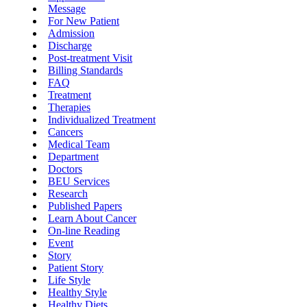
Message
For New Patient
Admission
Discharge
Post-treatment Visit
Billing Standards
FAQ
Treatment
Therapies
Individualized Treatment
Cancers
Medical Team
Department
Doctors
BEU Services
Research
Published Papers
Learn About Cancer
On-line Reading
Event
Story
Patient Story
Life Style
Healthy Style
Healthy Diets