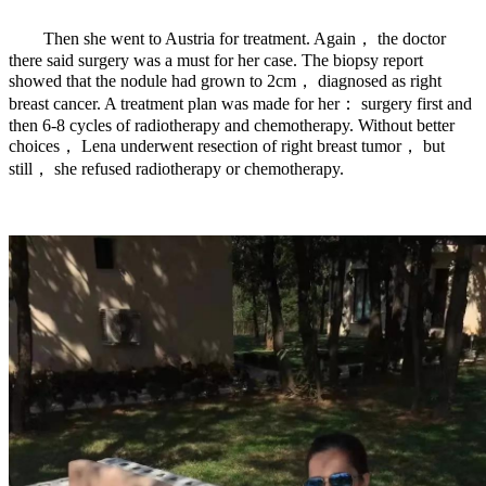
Then she went to Austria for treatment. Again， the doctor
there said surgery was a must for her case. The biopsy report
showed that the nodule had grown to 2cm， diagnosed as right
breast cancer. A treatment plan was made for her： surgery first and
then 6-8 cycles of radiotherapy and chemotherapy. Without better
choices， Lena underwent resection of right breast tumor， but
still， she refused radiotherapy or chemotherapy.