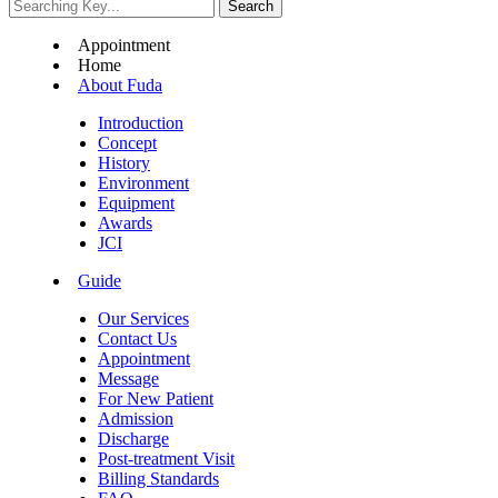
Appointment
Home
About Fuda
Introduction
Concept
History
Environment
Equipment
Awards
JCI
Guide
Our Services
Contact Us
Appointment
Message
For New Patient
Admission
Discharge
Post-treatment Visit
Billing Standards