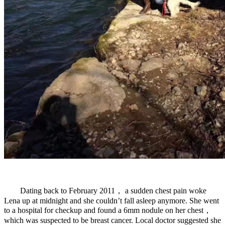
Dating back to February 2011， a sudden chest pain woke
Lena up at midnight and she couldn’t fall asleep anymore. She went
to a hospital for checkup and found a 6mm nodule on her chest，
which was suspected to be breast cancer. Local doctor suggested she