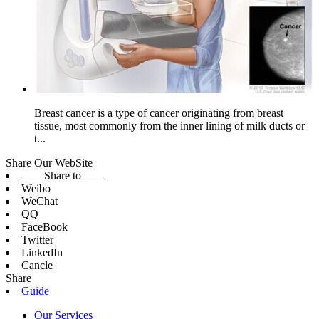
Breast cancer is a type of cancer originating from breast
tissue, most commonly from the inner lining of milk ducts or
t...
Share Our WebSite
——Share to——
Weibo
WeChat
QQ
FaceBook
Twitter
LinkedIn
Cancle
Share
Guide
Our Services