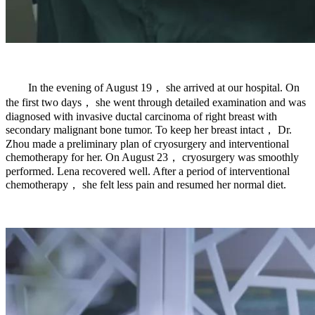
In the evening of August 19， she arrived at our hospital. On
the first two days， she went through detailed examination and was
diagnosed with invasive ductal carcinoma of right breast with
secondary malignant bone tumor. To keep her breast intact， Dr.
Zhou made a preliminary plan of cryosurgery and interventional
chemotherapy for her. On August 23， cryosurgery was smoothly
performed. Lena recovered well. After a period of interventional
chemotherapy， she felt less pain and resumed her normal diet.