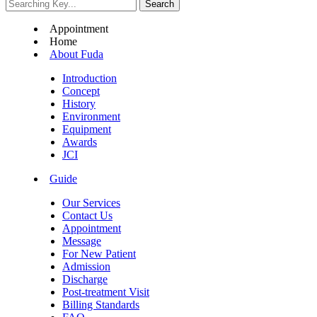
Appointment
Home
About Fuda
Introduction
Concept
History
Environment
Equipment
Awards
JCI
Guide
Our Services
Contact Us
Appointment
Message
For New Patient
Admission
Discharge
Post-treatment Visit
Billing Standards