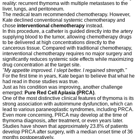
reality: recurrent thymoma with multiple metastases to the
liver, lungs, and peritoneum.
The medical team recommended chemotherapy. However,
Kate declined conventional systemic chemotherapy and
chose
interventional chemotherapy
instead.
In this procedure, a catheter is guided directly into the artery
supplying blood to the tumor, allowing chemotherapy drugs
to be delivered at high concentrations directly to the
cancerous tissue. Compared with traditional chemotherapy,
interventional chemotherapy requires no major surgery and
significantly reduces systemic side effects while maximizing
drug concentration at the target site.
"My appetite improved. I slept better. I regained strength."
For the first time in years, Kate began to believe that what he
had read in those studies was true.
Just as his condition was improving, another challenge
emerged:
Pure Red Cell Aplasia (PRCA)
.
One of the most distinctive clinical features of thymoma is its
strong association with autoimmune dysfunction, which can
lead to various paraneoplastic syndromes, including PRCA.
Even more concerning, PRCA may develop at the time of
thymoma diagnosis, after treatment, or even years later.
Studies have shown that approximately 23.8% of patients
develop PRCA after surgery, with a median onset time of 36
months postoperatively.