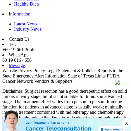
Healthy Diets
Information
Latest News
Industry News
Contact Us
Tel:
+60 19 661 3656
WhatsApp
60 19 616 4656
Message
Website Privacy Policy
Legal Statement & Policies
Reports to the
State
Emergency Alert Information
State of Texas Links
FUDA
Cancer Network
Vendors & Suppliers
Disclaimer: Surgical resection has a good therapeutic effect on solid
tumors in early stage, but it is not suitable for tumors in advanced
stage. The treatment effect varies from person to person. Immune
function for patients in advanced stage is usually weak; minimally
invasive treatment combined with radiotherapy and chemotherapy
can effectively reduce the damage and side effects and help patients
x
obtain better therapeutic effects.