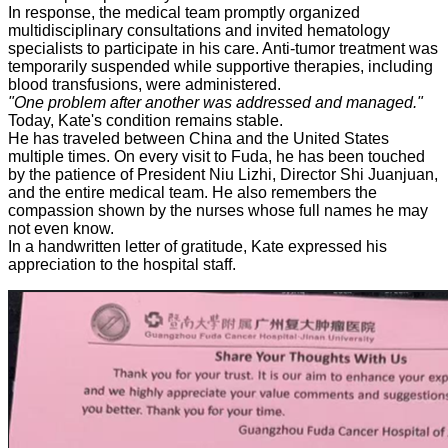
In response, the medical team promptly organized
multidisciplinary consultations and invited hematology
specialists to participate in his care. Anti-tumor treatment was
temporarily suspended while supportive therapies, including
blood transfusions, were administered.
"One problem after another was addressed and managed."
Today, Kate's condition remains stable.
He has traveled between China and the United States
multiple times. On every visit to Fuda, he has been touched
by the patience of President Niu Lizhi, Director Shi Juanjuan,
and the entire medical team. He also remembers the
compassion shown by the nurses whose full names he may
not even know.
In a handwritten letter of gratitude, Kate expressed his
appreciation to the hospital staff.