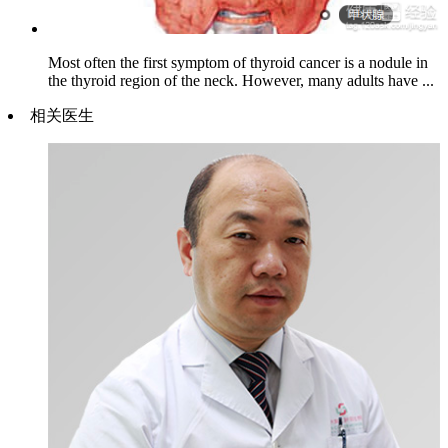
Most often the first symptom of thyroid cancer is a nodule in
the thyroid region of the neck. However, many adults have ...
相关医生