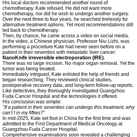
His local doctors recommended another round of
chemotherapy. Kate refused. He did not want more
chemotherapy, nor did he wish to undergo another surgery.
Over the next three to four years, he searched tirelessly for
alternative treatment options. Yet most recommendations still
led back to chemotherapy.
Then, by chance, he came across a video on social media.
In the video, a Chinese physician, Professor Niu Lizhi, was
performing a procedure Kate had never seen before on a
patient in their seventies with metastatic liver cancer:
NanoKnife irreversible electroporation (IRE)
.
There was no large incision. No major organ removal. Yet the
tumor was being treated.
Immediately intrigued, Kate enlisted the help of friends and
began researching. They reviewed clinical studies,
postoperative recovery data, and long-term follow-up reports.
Like detectives, they thoroughly investigated Guangzhou
Fuda Cancer Hospital and the technologies it offered.
His conclusion was simple:
"If a patient in their seventies can undergo this treatment, why
can't I in my fifties?"
In mid-2025, Kate set foot in China for the first time and was
admitted to the First Department of Medical Oncology at
Guangzhou Fuda Cancer Hospital.
Comprehensive examinations soon revealed a challenging