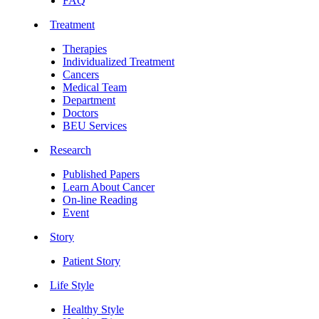
FAQ
Treatment
Therapies
Individualized Treatment
Cancers
Medical Team
Department
Doctors
BEU Services
Research
Published Papers
Learn About Cancer
On-line Reading
Event
Story
Patient Story
Life Style
Healthy Style