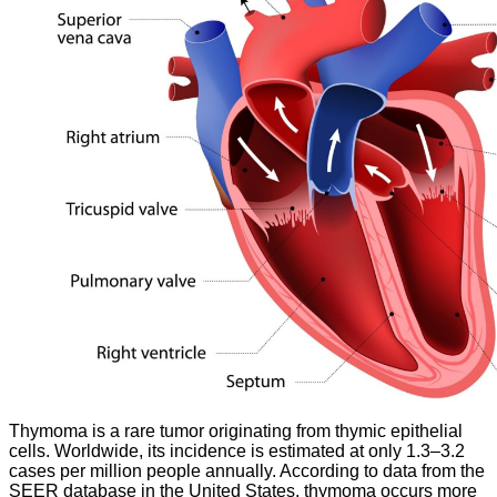
Thymoma is a rare tumor originating from thymic epithelial
cells. Worldwide, its incidence is estimated at only 1.3–3.2
cases per million people annually. According to data from the
SEER database in the United States, thymoma occurs more