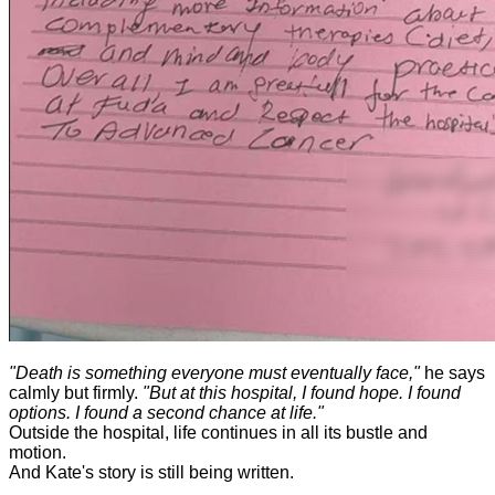
"Death is something everyone must eventually face,"
he says
calmly but firmly.
"But at this hospital, I found hope. I found
options. I found a second chance at life."
Outside the hospital, life continues in all its bustle and
motion.
And Kate's story is still being written.