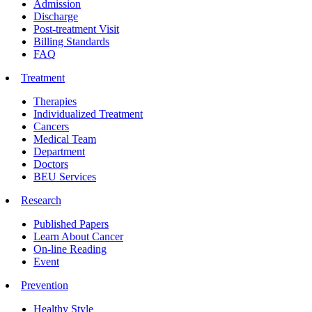
Admission
Discharge
Post-treatment Visit
Billing Standards
FAQ
Treatment
Therapies
Individualized Treatment
Cancers
Medical Team
Department
Doctors
BEU Services
Research
Published Papers
Learn About Cancer
On-line Reading
Event
Prevention
Healthy Style