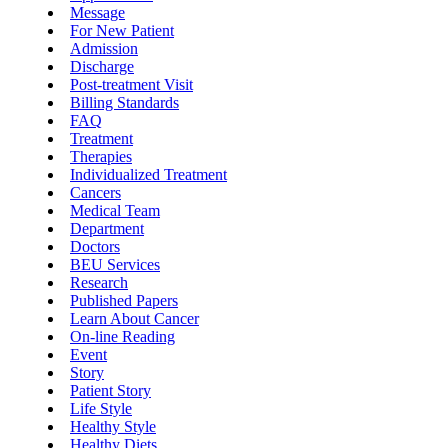
Message
For New Patient
Admission
Discharge
Post-treatment Visit
Billing Standards
FAQ
Treatment
Therapies
Individualized Treatment
Cancers
Medical Team
Department
Doctors
BEU Services
Research
Published Papers
Learn About Cancer
On-line Reading
Event
Story
Patient Story
Life Style
Healthy Style
Healthy Diets