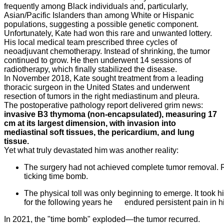
frequently among Black individuals and, particularly,
Asian/Pacific Islanders than among White or Hispanic
populations, suggesting a possible genetic component.
Unfortunately, Kate had won this rare and unwanted lottery.
His local medical team prescribed three cycles of
neoadjuvant chemotherapy. Instead of shrinking, the tumor
continued to grow. He then underwent 14 sessions of
radiotherapy, which finally stabilized the disease.
In November 2018, Kate sought treatment from a leading
thoracic surgeon in the United States and underwent
resection of tumors in the right mediastinum and pleura.
The postoperative pathology report delivered grim news:
invasive B3 thymoma (non-encapsulated), measuring 17
cm at its largest dimension, with invasion into
mediastinal soft tissues, the pericardium, and lung
tissue.
Yet what truly devastated him was another reality:
The surgery had not achieved complete tumor removal. 
ticking time bomb.
The physical toll was only beginning to emerge. It took 
for the following years he endured persistent pain in 
In 2021, the "time bomb" exploded—the tumor recurred.