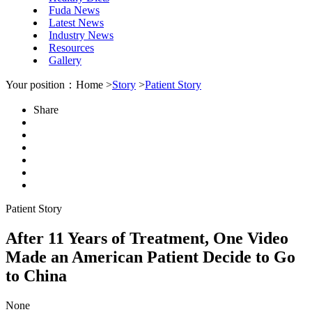
Fuda News
Latest News
Industry News
Resources
Gallery
Your position：Home >
Story
>
Patient Story
Share
Patient Story
After 11 Years of Treatment, One Video
Made an American Patient Decide to Go
to China
None