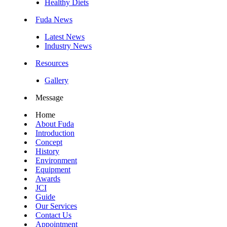
Healthy Diets
Fuda News
Latest News
Industry News
Resources
Gallery
Message
Home
About Fuda
Introduction
Concept
History
Environment
Equipment
Awards
JCI
Guide
Our Services
Contact Us
Appointment