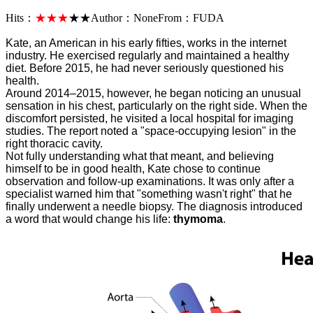
Hits：
★★★
★★
Author：
None
From：
FUDA
Kate, an American in his early fifties, works in the internet
industry. He exercised regularly and maintained a healthy
diet. Before 2015, he had never seriously questioned his
health.
Around 2014–2015, however, he began noticing an unusual
sensation in his chest, particularly on the right side. When the
discomfort persisted, he visited a local hospital for imaging
studies. The report noted a "space-occupying lesion" in the
right thoracic cavity.
Not fully understanding what that meant, and believing
himself to be in good health, Kate chose to continue
observation and follow-up examinations. It was only after a
specialist warned him that "something wasn't right" that he
finally underwent a needle biopsy. The diagnosis introduced
a word that would change his life:
thymoma
.