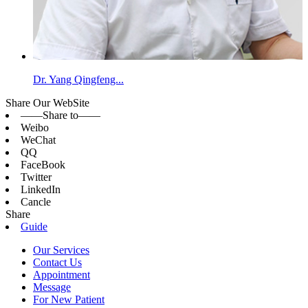
Dr. Yang Qingfeng...
Share Our WebSite
——Share to——
Weibo
WeChat
QQ
FaceBook
Twitter
LinkedIn
Cancle
Share
Guide
Our Services
Contact Us
Appointment
Message
For New Patient