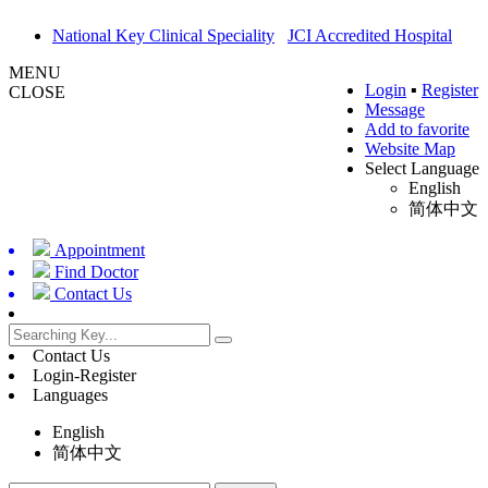
National Key Clinical Speciality
JCI Accredited Hospital
MENU
Login
▪
Register
CLOSE
Message
Add to favorite
Website Map
Select Language
English
简体中文
Appointment
Find Doctor
Contact Us
Contact Us
Login-Register
Languages
English
简体中文