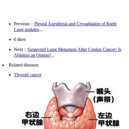
Previous：
Pleural Anesthesia and Cryoablation of Right
Lung nodules
...
0
likes
Next：
Suspected Lung Metastasis After Conlon Cancer: Is
Ablation an Option?
...
Related diseases
Thyroid cancer