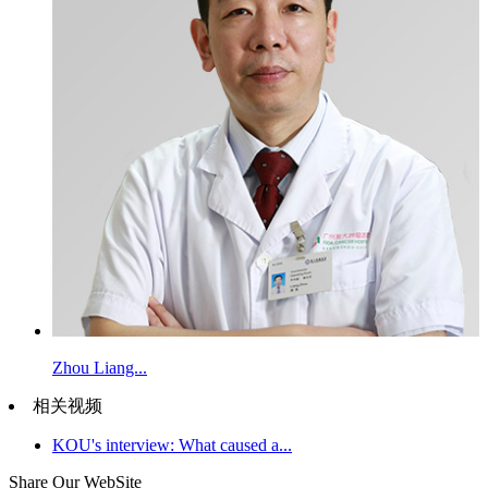
Zhou Liang...
相关视频
KOU's interview: What caused a...
Share Our WebSite