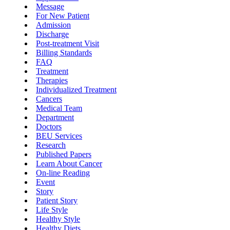
Message
For New Patient
Admission
Discharge
Post-treatment Visit
Billing Standards
FAQ
Treatment
Therapies
Individualized Treatment
Cancers
Medical Team
Department
Doctors
BEU Services
Research
Published Papers
Learn About Cancer
On-line Reading
Event
Story
Patient Story
Life Style
Healthy Style
Healthy Diets