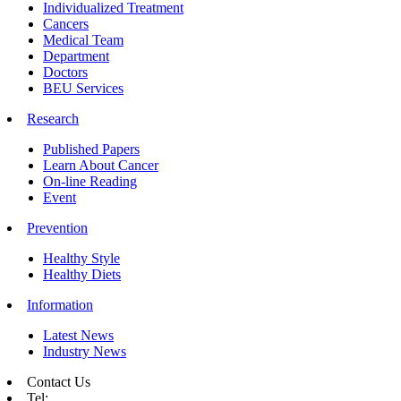
Individualized Treatment
Cancers
Medical Team
Department
Doctors
BEU Services
Research
Published Papers
Learn About Cancer
On-line Reading
Event
Prevention
Healthy Style
Healthy Diets
Information
Latest News
Industry News
Contact Us
Tel: