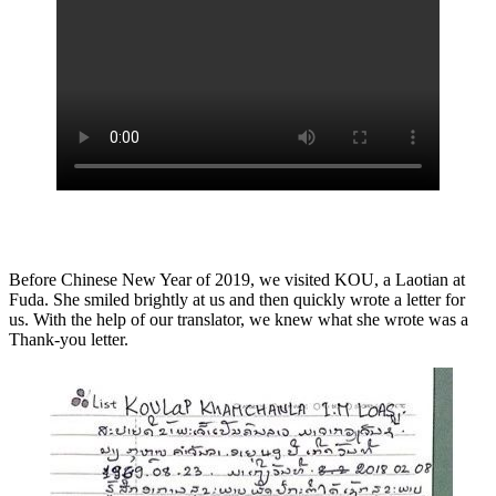
Before Chinese New Year of 2019, we visited KOU, a Laotian at
Fuda. She smiled brightly at us and then quickly wrote a letter for
us. With the help of our translator, we knew what she wrote was a
Thank-you letter.