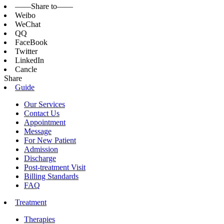
——Share to——
Weibo
WeChat
QQ
FaceBook
Twitter
LinkedIn
Cancle
Share
Guide
Our Services
Contact Us
Appointment
Message
For New Patient
Admission
Discharge
Post-treatment Visit
Billing Standards
FAQ
Treatment
Therapies