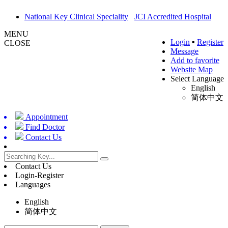
National Key Clinical Speciality
JCI Accredited Hospital
MENU
Login
▪
Register
CLOSE
Message
Add to favorite
Website Map
Select Language
English
简体中文
Appointment
Find Doctor
Contact Us
Contact Us
Login-Register
Languages
English
简体中文