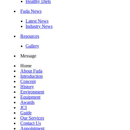
Healthy Diets
Fuda News
Latest News
Industry News
Resources
Gallery
Message
Home
About Fuda
Introduction
Concept
History
Environment
Equipment
Awards
JCI
Guide
Our Services
Contact Us
Appointment