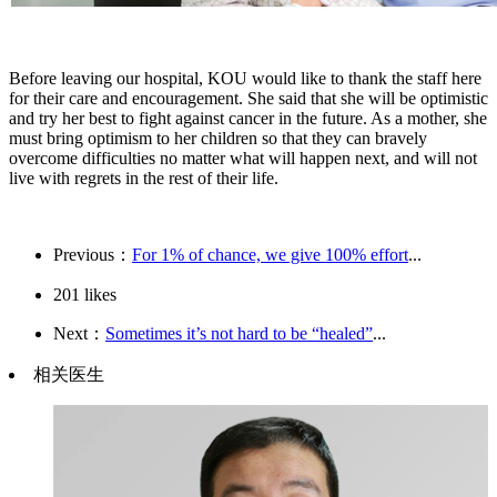
Before leaving our hospital, KOU would like to thank the staff here
for their care and encouragement. She said that she will be optimistic
and try her best to fight against cancer in the future. As a mother, she
must bring optimism to her children so that they can bravely
overcome difficulties no matter what will happen next, and will not
live with regrets in the rest of their life.
Previous：
For 1% of chance, we give 100% effort
...
201
likes
Next：
Sometimes it’s not hard to be “healed”
...
相关医生