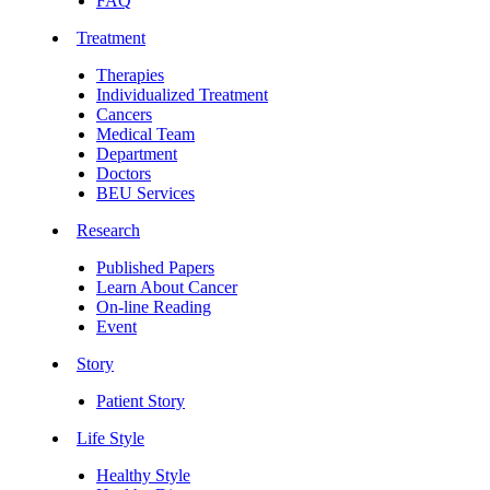
FAQ
Treatment
Therapies
Individualized Treatment
Cancers
Medical Team
Department
Doctors
BEU Services
Research
Published Papers
Learn About Cancer
On-line Reading
Event
Story
Patient Story
Life Style
Healthy Style