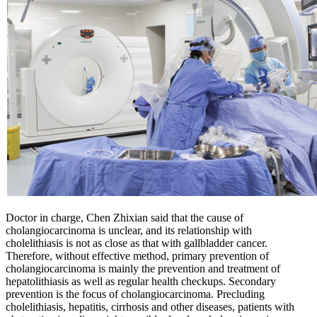
Doctor in charge, Chen Zhixian said that the cause of
cholangiocarcinoma is unclear, and its relationship with
cholelithiasis is not as close as that with gallbladder cancer.
Therefore, without effective method, primary prevention of
cholangiocarcinoma is mainly the prevention and treatment of
hepatolithiasis as well as regular health checkups. Secondary
prevention is the focus of cholangiocarcinoma. Precluding
cholelithiasis, hepatitis, cirrhosis and other diseases, patients with