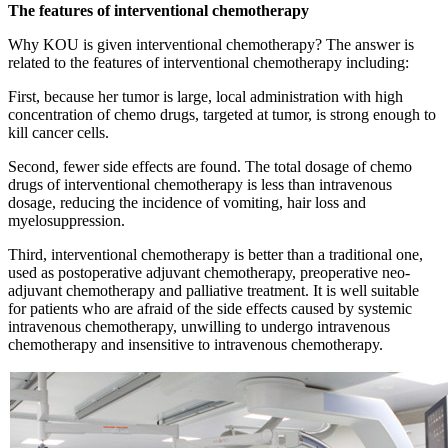
The features of interventional chemotherapy
Why KOU is given interventional chemotherapy? The answer is
related to the features of interventional chemotherapy including:
First, because her tumor is large, local administration with high
concentration of chemo drugs, targeted at tumor, is strong enough to
kill cancer cells.
Second, fewer side effects are found. The total dosage of chemo
drugs of interventional chemotherapy is less than intravenous
dosage, reducing the incidence of vomiting, hair loss and
myelosuppression.
Third, interventional chemotherapy is better than a traditional one,
used as postoperative adjuvant chemotherapy, preoperative neo-
adjuvant chemotherapy and palliative treatment. It is well suitable
for patients who are afraid of the side effects caused by systemic
intravenous chemotherapy, unwilling to undergo intravenous
chemotherapy and insensitive to intravenous chemotherapy.