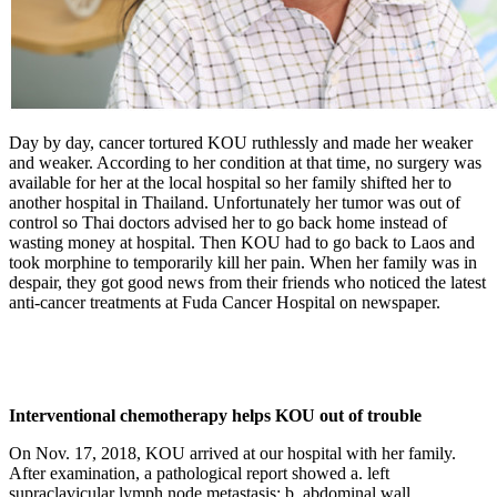
Day by day, cancer tortured KOU ruthlessly and made her weaker
and weaker. According to her condition at that time, no surgery was
available for her at the local hospital so her family shifted her to
another hospital in Thailand. Unfortunately her tumor was out of
control so Thai doctors advised her to go back home instead of
wasting money at hospital. Then KOU had to go back to Laos and
took morphine to temporarily kill her pain. When her family was in
despair, they got good news from their friends who noticed the latest
anti-cancer treatments at Fuda Cancer Hospital on newspaper.
Interventional chemotherapy helps KOU out of trouble
On Nov. 17, 2018, KOU arrived at our hospital with her family.
After examination, a pathological report showed a. left
supraclavicular lymph node metastasis; b. abdominal wall