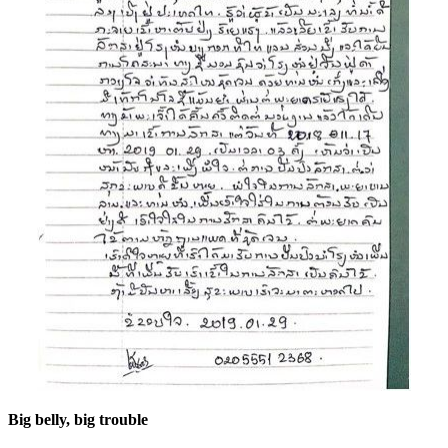
Big belly, big trouble