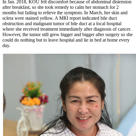
In Jan. 2018, KOU felt discomfort because of abdominal distension
after breakfast, so she took remedy to calm her stomach for 2
months but failing to relieve the symptom. In March, her skin and
sclera were stained yellow. A MRI report indicated bile duct
obstruction and malignant tumor of bile duct at a local hospital
where she received treatment immediately after diagnosis of cancer.
However, the tumor still grew bigger and bigger after surgery so she
could do nothing but to leave hospital and lie in bed at home every
day.