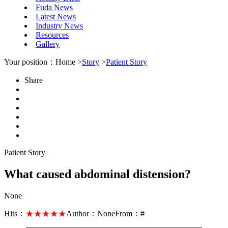
Fuda News
Latest News
Industry News
Resources
Gallery
Your position：Home >
Story
>
Patient Story
Share
Patient Story
What caused abdominal distension?
None
Hits：
★★★★★
Author：
None
From：
#