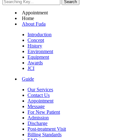
Appointment
Home
About Fuda
Introduction
Concept
History
Environment
Equipment
Awards
JCI
Guide
Our Services
Contact Us
Appointment
Message
For New Patient
Admission
Discharge
Post-treatment Visit
Billing Standards