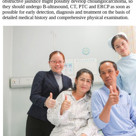
obstructive jaundice might possibly develop cholangiocarcinoma, so
they should undergo B-ultrasound, CT, PTC and ERCP as soon as
possible for early detection, diagnosis and treatment on the basis of
detailed medical history and comprehensive physical examination.