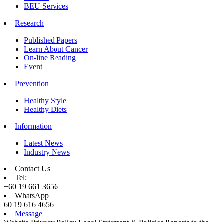
BEU Services
Research
Published Papers
Learn About Cancer
On-line Reading
Event
Prevention
Healthy Style
Healthy Diets
Information
Latest News
Industry News
Contact Us
Tel:
+60 19 661 3656
WhatsApp
60 19 616 4656
Message