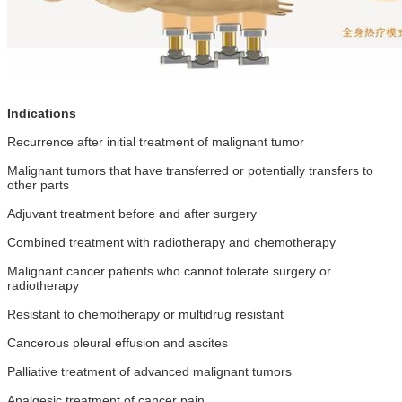
Indications
Recurrence after initial treatment of malignant tumor
Malignant tumors that have transferred or potentially transfers to
other parts
Adjuvant treatment before and after surgery
Combined treatment with radiotherapy and chemotherapy
Malignant cancer patients who cannot tolerate surgery or
radiotherapy
Resistant to chemotherapy or multidrug resistant
Cancerous pleural effusion and ascites
Palliative treatment of advanced malignant tumors
Analgesic treatment of cancer pain