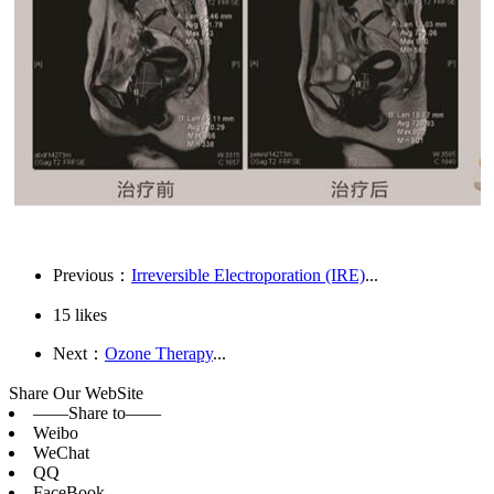
Previous：
Irreversible Electroporation (IRE)
...
15
likes
Next：
Ozone Therapy
...
Share Our WebSite
——Share to——
Weibo
WeChat
QQ
FaceBook