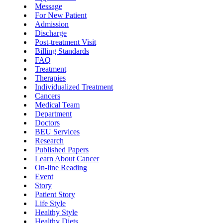
Message
For New Patient
Admission
Discharge
Post-treatment Visit
Billing Standards
FAQ
Treatment
Therapies
Individualized Treatment
Cancers
Medical Team
Department
Doctors
BEU Services
Research
Published Papers
Learn About Cancer
On-line Reading
Event
Story
Patient Story
Life Style
Healthy Style
Healthy Diets