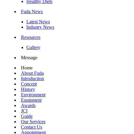
Healthy Diets
Fuda News
Latest News
Industry News
Resources
Gallery
Message
Home
About Fuda
Introduction
Concept
History
Environment
Equipment
Awards
JCI
Guide
Our Services
Contact Us
Appointment