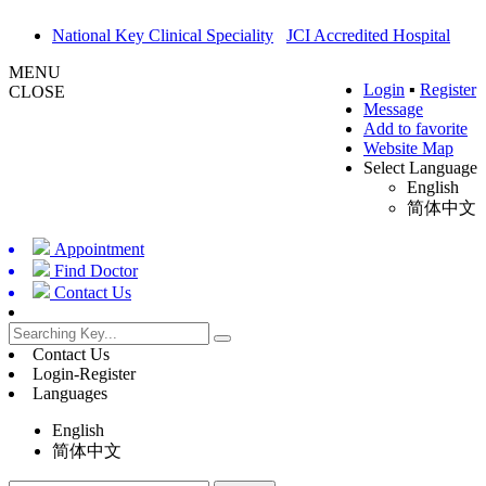
National Key Clinical Speciality
JCI Accredited Hospital
MENU
Login
▪
Register
CLOSE
Message
Add to favorite
Website Map
Select Language
English
简体中文
Appointment
Find Doctor
Contact Us
Contact Us
Login-Register
Languages
English
简体中文