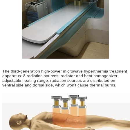
The third-generation high-power microwave hyperthermia treatment
apparatus: 8 radiation sources; radiator and heat homogenizer;
adjustable heating range; radiation sources are distributed on
ventral side and dorsal side, which won’t cause thermal burns.