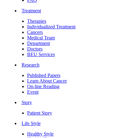
FAQ
Treatment
Therapies
Individualized Treatment
Cancers
Medical Team
Department
Doctors
BEU Services
Research
Published Papers
Learn About Cancer
On-line Reading
Event
Story
Patient Story
Life Style
Healthy Style