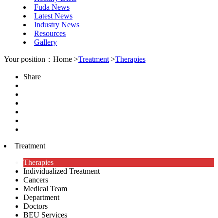
Fuda News
Latest News
Industry News
Resources
Gallery
Your position：Home >
Treatment
>
Therapies
Share
Treatment
Therapies
Individualized Treatment
Cancers
Medical Team
Department
Doctors
BEU Services