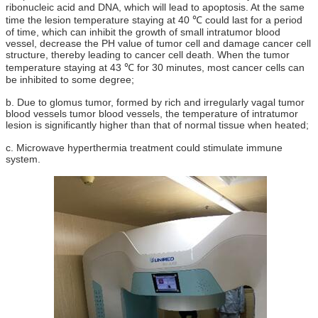
ribonucleic acid and DNA, which will lead to apoptosis. At the same
time the lesion temperature staying at 40 ℃ could last for a period
of time, which can inhibit the growth of small intratumor blood
vessel, decrease the PH value of tumor cell and damage cancer cell
structure, thereby leading to cancer cell death. When the tumor
temperature staying at 43 ℃ for 30 minutes, most cancer cells can
be inhibited to some degree;
b. Due to glomus tumor, formed by rich and irregularly vagal tumor
blood vessels tumor blood vessels, the temperature of intratumor
lesion is significantly higher than that of normal tissue when heated;
c. Microwave hyperthermia treatment could stimulate immune
system.