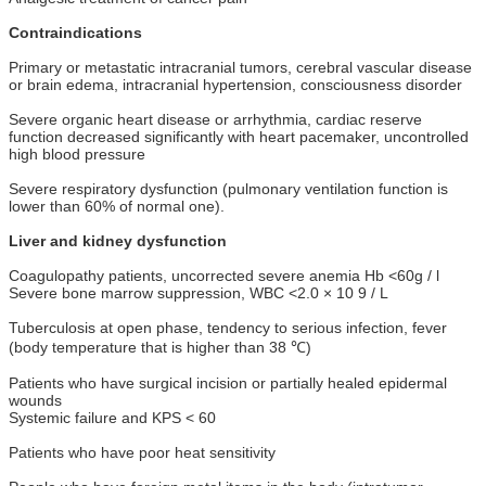
Contraindications
Primary or metastatic intracranial tumors, cerebral vascular disease
or brain edema, intracranial hypertension, consciousness disorder
Severe organic heart disease or arrhythmia, cardiac reserve
function decreased significantly with heart pacemaker, uncontrolled
high blood pressure
Severe respiratory dysfunction (pulmonary ventilation function is
lower than 60% of normal one).
Liver and kidney dysfunction
Coagulopathy patients, uncorrected severe anemia Hb <60g / l
Severe bone marrow suppression, WBC <2.0 × 10 9 / L
Tuberculosis at open phase, tendency to serious infection, fever
(body temperature that is higher than 38 ℃)
Patients who have surgical incision or partially healed epidermal
wounds
Systemic failure and KPS < 60
Patients who have poor heat sensitivity