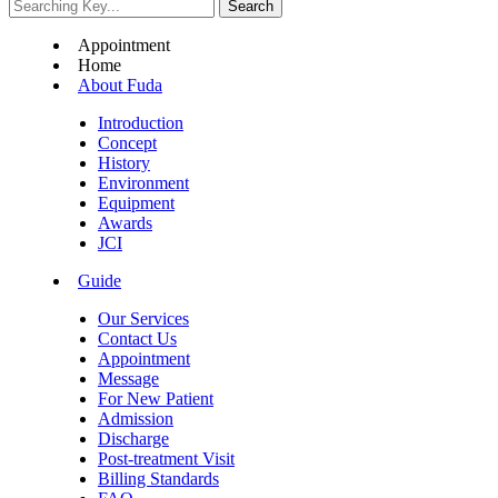
Appointment
Home
About Fuda
Introduction
Concept
History
Environment
Equipment
Awards
JCI
Guide
Our Services
Contact Us
Appointment
Message
For New Patient
Admission
Discharge
Post-treatment Visit
Billing Standards