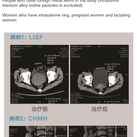
People who have foreign metal items in the body (intratumor
titanium alloy iodine particles is excluded)
Women who have intrauterine ring, pregnant women and lactating
women