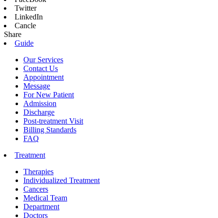
Twitter
LinkedIn
Cancle
Share
Guide
Our Services
Contact Us
Appointment
Message
For New Patient
Admission
Discharge
Post-treatment Visit
Billing Standards
FAQ
Treatment
Therapies
Individualized Treatment
Cancers
Medical Team
Department
Doctors