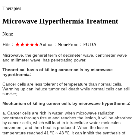
Therapies
Microwave Hyperthermia Treatment
None
Hits：
★★★★★
Author：
None
From：
FUDA
Microwave, the general term of decimeter wave, centimeter wave
and millimeter wave, has penetrating power.
Theoretical basis of killing cancer cells by microwave
hyperthermia:
Cancer cells are less tolerant of temperature than normal cells.
Warming up can induce tumor cell death while normal cells can still
survive;
Mechanism of killing cancer cells by microwave hyperthermia:
a. Cancer cells are rich in water, when microwave radiation
penetrates through tissue and reaches the lesion, it will be absorbed
by cancer cells, which will lead to intracellular water molecules
movement, and then heat is produced. When the lesion
temperature reached 41 ℃ ~ 43 ℃, it can inhibit the synthesis of