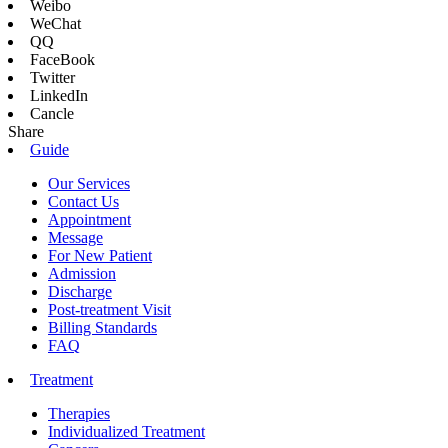
Weibo
WeChat
QQ
FaceBook
Twitter
LinkedIn
Cancle
Share
Guide
Our Services
Contact Us
Appointment
Message
For New Patient
Admission
Discharge
Post-treatment Visit
Billing Standards
FAQ
Treatment
Therapies
Individualized Treatment