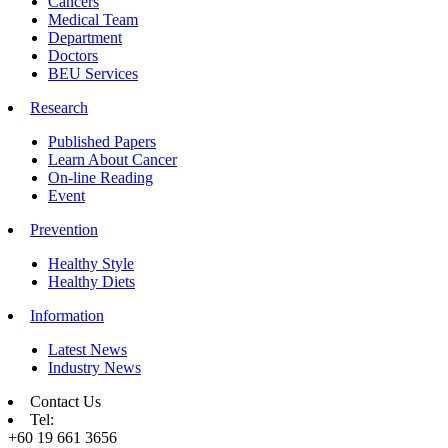
Cancers
Medical Team
Department
Doctors
BEU Services
Research
Published Papers
Learn About Cancer
On-line Reading
Event
Prevention
Healthy Style
Healthy Diets
Information
Latest News
Industry News
Contact Us
Tel:
+60 19 661 3656