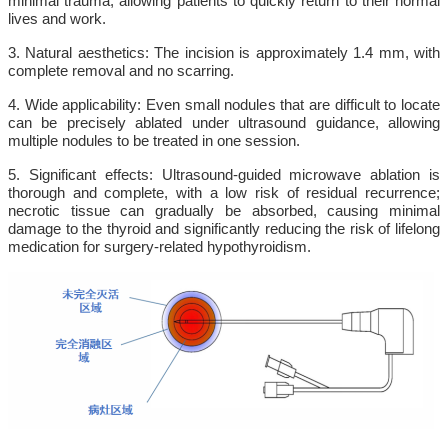
minimal trauma, allowing patients to quickly return to their normal
lives and work.
3. Natural aesthetics: The incision is approximately 1.4 mm, with
complete removal and no scarring.
4. Wide applicability: Even small nodules that are difficult to locate
can be precisely ablated under ultrasound guidance, allowing
multiple nodules to be treated in one session.
5. Significant effects: Ultrasound-guided microwave ablation is
thorough and complete, with a low risk of residual recurrence;
necrotic tissue can gradually be absorbed, causing minimal
damage to the thyroid and significantly reducing the risk of lifelong
medication for surgery-related hypothyroidism.