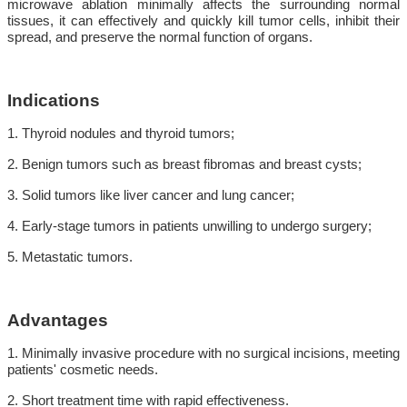
microwave ablation minimally affects the surrounding normal
tissues, it can effectively and quickly kill tumor cells, inhibit their
spread, and preserve the normal function of organs.
Indications
1. Thyroid nodules and thyroid tumors;
2. Benign tumors such as breast fibromas and breast cysts;
3. Solid tumors like liver cancer and lung cancer;
4. Early-stage tumors in patients unwilling to undergo surgery;
5. Metastatic tumors.
Advantages
1. Minimally invasive procedure with no surgical incisions, meeting
patients' cosmetic needs.
2. Short treatment time with rapid effectiveness.