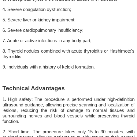
4. Severe coagulation dysfunction;
5. Severe liver or kidney impairment;
6. Severe cardiopulmonary insufficiency;
7. Acute or active infections in any body part;
8. Thyroid nodules combined with acute thyroiditis or Hashimoto's
thyroiditis;
9. Individuals with a history of keloid formation.
Technical Advantages
1. High safety: The procedure is performed under high-definition
ultrasound guidance, allowing precise scanning and localization of
lesions, reducing the risk of damage to normal tissues and
surrounding nerves and blood vessels while preserving thyroid
function.
2. Short time: The procedure takes only 15 to 30 minutes, with