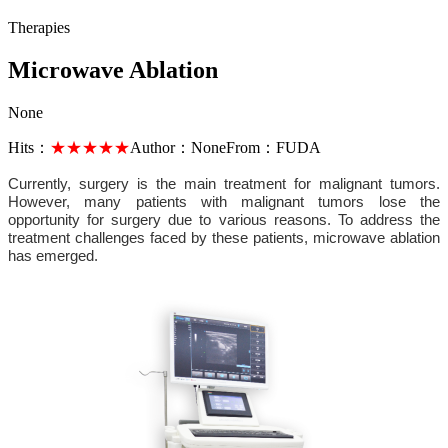
Therapies
Microwave Ablation
None
Hits：
★★★★★
Author：
None
From：
FUDA
Currently, surgery is the main treatment for malignant tumors.
However, many patients with malignant tumors lose the
opportunity for surgery due to various reasons. To address the
treatment challenges faced by these patients, microwave ablation
has emerged.