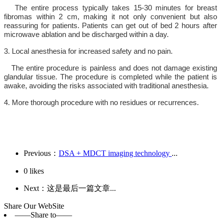
The entire process typically takes 15-30 minutes for breast
fibromas within 2 cm, making it not only convenient but also
reassuring for patients. Patients can get out of bed 2 hours after
microwave ablation and be discharged within a day.
3. Local anesthesia for increased safety and no pain.
The entire procedure is painless and does not damage existing
glandular tissue. The procedure is completed while the patient is
awake, avoiding the risks associated with traditional anesthesia.
4. More thorough procedure with no residues or recurrences.
Previous：
DSA + MDCT imaging technology
...
0
likes
Next：这是最后一篇文章...
Share Our WebSite
——Share to——