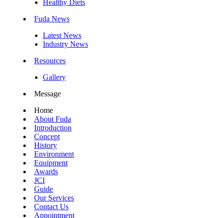
Healthy Diets
Fuda News
Latest News
Industry News
Resources
Gallery
Message
Home
About Fuda
Introduction
Concept
History
Environment
Equipment
Awards
JCI
Guide
Our Services
Contact Us
Appointment