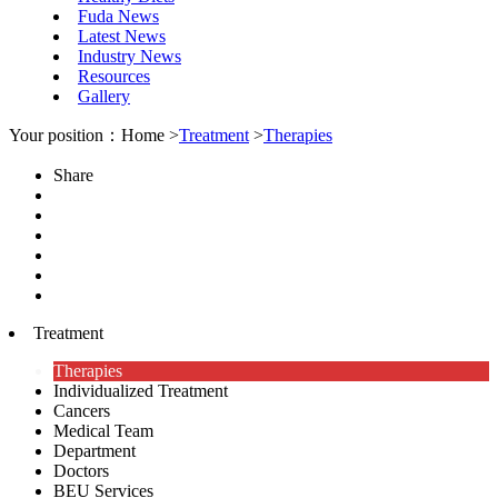
Fuda News
Latest News
Industry News
Resources
Gallery
Your position：Home >
Treatment
>
Therapies
Share
Treatment
Therapies
Individualized Treatment
Cancers
Medical Team
Department
Doctors
BEU Services