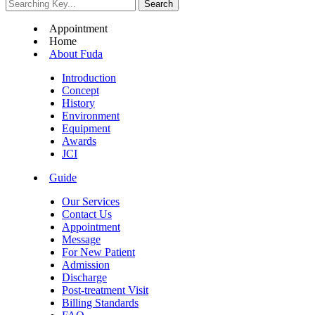
Appointment
Home
About Fuda
Introduction
Concept
History
Environment
Equipment
Awards
JCI
Guide
Our Services
Contact Us
Appointment
Message
For New Patient
Admission
Discharge
Post-treatment Visit
Billing Standards