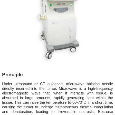
Principle
Under ultrasound or CT guidance, microwave ablation needle
directly inserted into the tumor. Microwave is a high-frequency
electromagnetic wave that, when it interacts with tissue, is
absorbed in large amounts, rapidly generating heat within the
tissue. This can raise the temperature to 60-70°C in a short time,
causing the tumor to undergo instantaneous thermal coagulation
and denaturation, leading to irreversible necrosis. Because