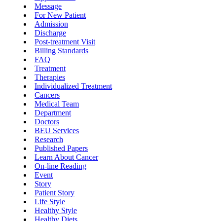
Message
For New Patient
Admission
Discharge
Post-treatment Visit
Billing Standards
FAQ
Treatment
Therapies
Individualized Treatment
Cancers
Medical Team
Department
Doctors
BEU Services
Research
Published Papers
Learn About Cancer
On-line Reading
Event
Story
Patient Story
Life Style
Healthy Style
Healthy Diets