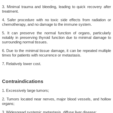
3. Minimal trauma and bleeding, leading to quick recovery after
treatment.
4. Safer procedure with no toxic side effects from radiation or
chemotherapy, and no damage to the immune system.
5. It can preserve the normal function of organs, particularly
notably in preserving thyroid function due to minimal damage to
surrounding normal tissues.
6. Due to the minimal tissue damage, it can be repeated multiple
times for patients with recurrence or metastasis.
7. Relatively lower cost.
Contraindications
1. Excessively large tumors;
2. Tumors located near nerves, major blood vessels, and hollow
organs;
3. Widespread systemic metastasis, diffuse liver disease;