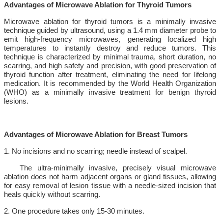
Advantages of Microwave Ablation for Thyroid Tumors
Microwave ablation for thyroid tumors is a minimally invasive
technique guided by ultrasound, using a 1.4 mm diameter probe to
emit high-frequency microwaves, generating localized high
temperatures to instantly destroy and reduce tumors. This
technique is characterized by minimal trauma, short duration, no
scarring, and high safety and precision, with good preservation of
thyroid function after treatment, eliminating the need for lifelong
medication. It is recommended by the World Health Organization
(WHO) as a minimally invasive treatment for benign thyroid
lesions.
Advantages of Microwave Ablation for Breast Tumors
1. No incisions and no scarring; needle instead of scalpel.
The ultra-minimally invasive, precisely visual microwave
ablation does not harm adjacent organs or gland tissues, allowing
for easy removal of lesion tissue with a needle-sized incision that
heals quickly without scarring.
2. One procedure takes only 15-30 minutes.