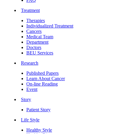
FAQ
Treatment
Therapies
Individualized Treatment
Cancers
Medical Team
Department
Doctors
BEU Services
Research
Published Papers
Learn About Cancer
On-line Reading
Event
Story
Patient Story
Life Style
Healthy Style