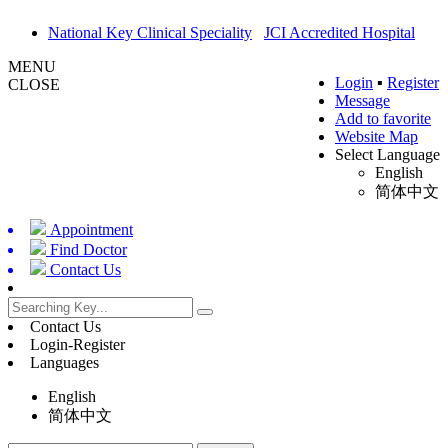
National Key Clinical Speciality
JCI Accredited Hospital
MENU
Login
▪
Register
CLOSE
Message
Add to favorite
Website Map
Select Language
English
简体中文
Appointment
Find Doctor
Contact Us
Contact Us
Login-Register
Languages
English
简体中文